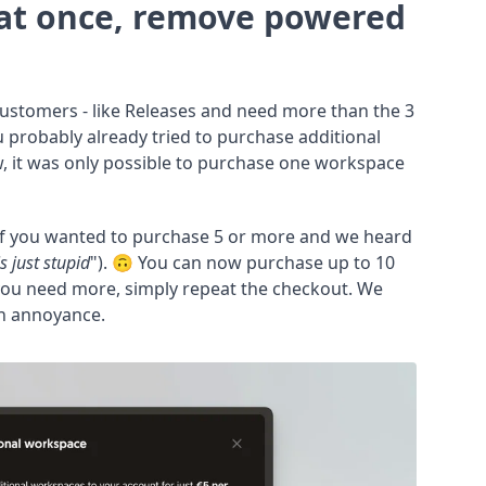
at once, remove powered
 customers - like Releases and need more than the 3
 probably already tried to purchase additional
, it was only possible to purchase one workspace
if you wanted to purchase 5 or more and we heard
is just stupid
"). 🙃 You can now purchase up to 10
 you need more, simply repeat the checkout. We
 an annoyance.