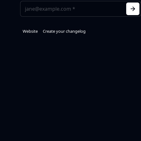
Website
Create your changelog