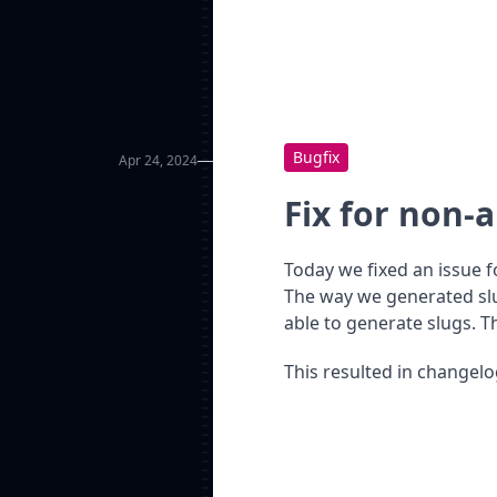
Bugfix
Apr 24, 2024
Fix for non-
Today we fixed an issue 
The way we generated slu
able to generate slugs. Th
This resulted in changel