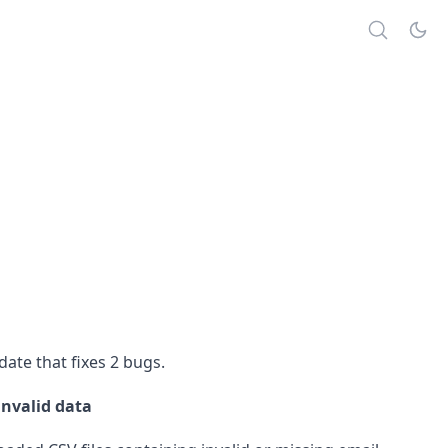
ate that fixes 2 bugs.
invalid data