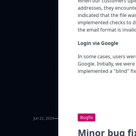
When our customers uploa
addresses, they encounter
indicated that the file w
implemented checks to dis
the email format is invali
Login via Google
In some cases, users were
Google. Initially, we were
implemented a "blind" fix 
Bugfix
Jun 22, 2024
Minor bug fi