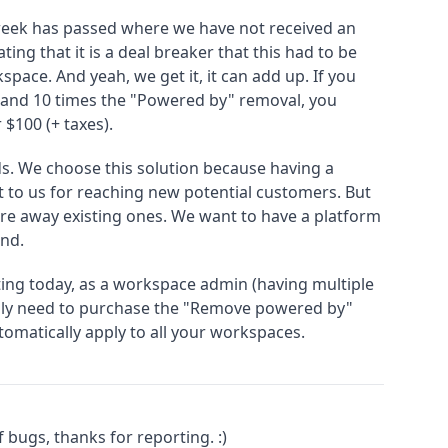
e week has passed where we have not received an
ing that it is a deal breaker that this had to be
pace. And yeah, we get it, it can add up. If you
and 10 times the "Powered by" removal, you
 $100 (+ taxes).
s. We choose this solution because having a
t to us for reaching new potential customers. But
are away existing ones. We want to have a platform
nd.
rting today, as a workspace admin (having multiple
ly need to purchase the "Remove powered by"
utomatically apply to all your workspaces.
 bugs, thanks for reporting. :)