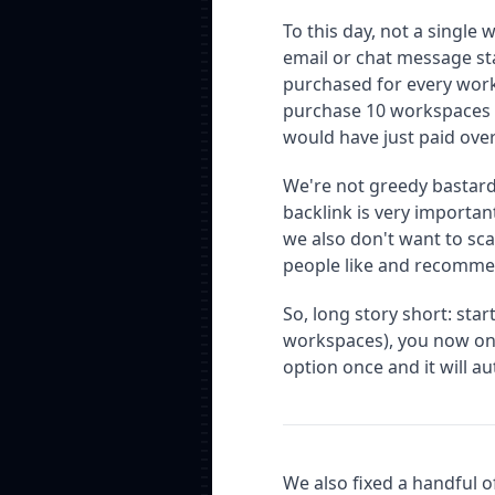
To this day, not a singl
email or chat message stat
purchased for every works
purchase 10 workspaces 
would have just paid over
We're not greedy bastard
backlink is very importan
we also don't want to sc
people like and recomme
So, long story short: sta
workspaces), you now on
option once and it will a
We also fixed a handful of