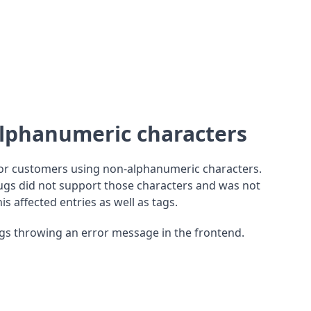
alphanumeric characters
for customers using non-alphanumeric characters.
gs did not support those characters and was not
is affected entries as well as tags.
ogs throwing an error message in the frontend.