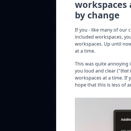
workspaces 
by change
If you - like many of our
included workspaces, you
workspaces. Up until now
at a time.
This was quite annoying 
you loud and clear ("
that 
workspaces at a time. If
hope that this is less of