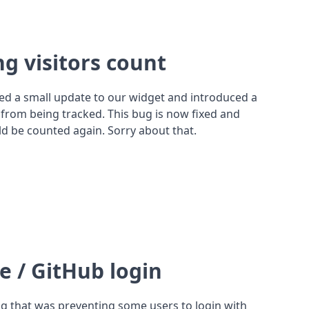
ng visitors count
ed a small update to our widget and introduced a
 from being tracked. This bug is now fixed and
uld be counted again. Sorry about that.
e / GitHub login
ug that was preventing some users to login with