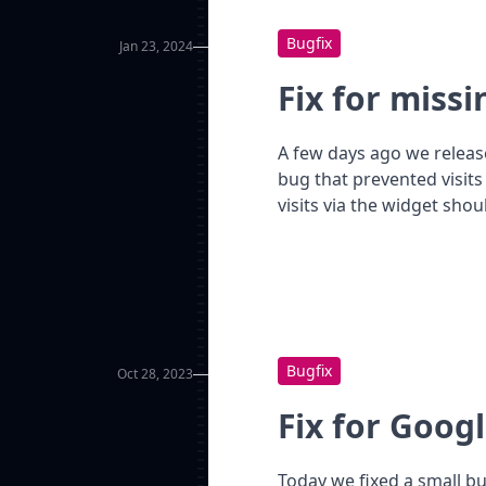
Bugfix
Jan 23, 2024
Fix for missi
A few days ago we releas
bug that prevented visits
visits via the widget sho
Bugfix
Oct 28, 2023
Fix for Googl
Today we fixed a small b