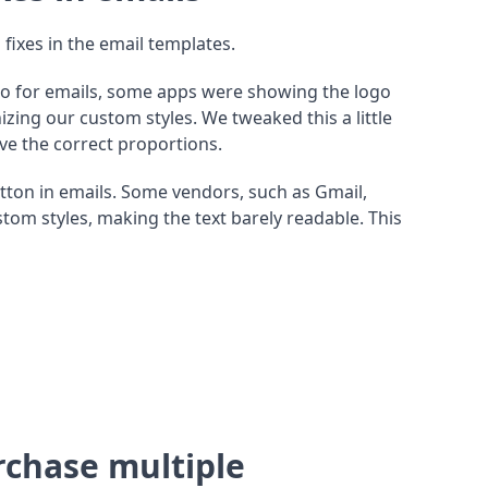
 fixes in the email templates.
o for emails, some apps were showing the logo
zing our custom styles. We tweaked this a little
e the correct proportions.
tton in emails. Some vendors, such as Gmail,
om styles, making the text barely readable. This
urchase multiple