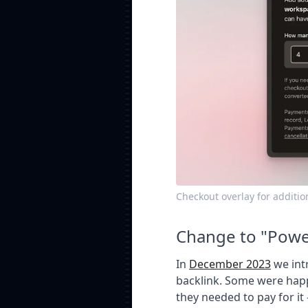
Checkout overlay for additi
Change to "Powe
In
December 2023
we int
backlink. Some were happ
they needed to pay for it