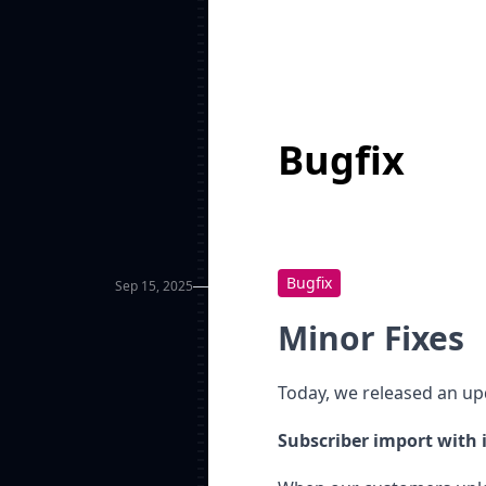
Bugfix
Bugfix
Sep 15, 2025
Minor Fixes
Today, we released an upd
Subscriber import with 