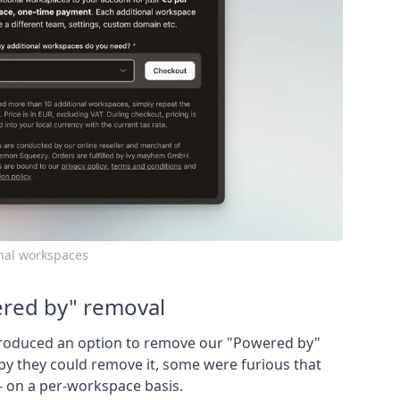
onal workspaces
red by" removal
roduced an option to remove our "Powered by"
y they could remove it, some were furious that
 - on a per-workspace basis.