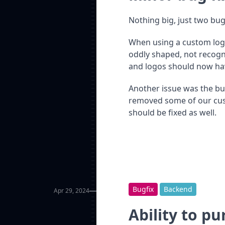
Nothing big, just two bug
When using a custom log
oddly shaped, not recogni
and logos should now hav
Another issue was the bu
removed some of our cust
should be fixed as well.
Bugfix
Backend
Apr 29, 2024
Ability to p