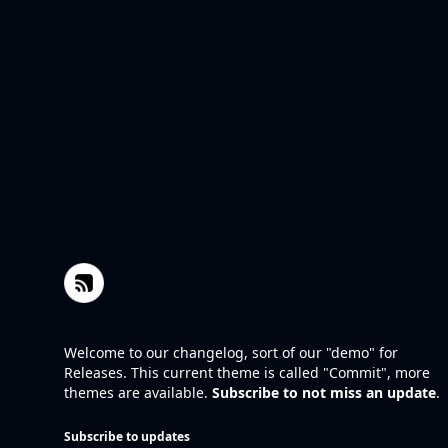
Welcome to our changelog, sort of our "demo" for
Releases. This current theme is called "Commit", more
themes are available.
Subscribe to not miss an update
.
Subscribe to updates